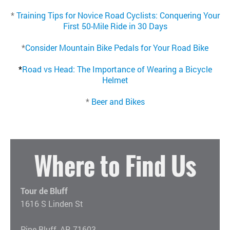
*
Training Tips for Novice Road Cyclists: Conquering Your
First 50-Mile Ride in 30 Days
*
Consider Mountain Bike Pedals for Your Road Bike
*
Road vs Head: The Importance of Wearing a Bicycle
Helmet
*
Beer and Bikes
Where to Find Us
Tour de Bluff
1616 S Linden St
Pine Bluff, AR 71603