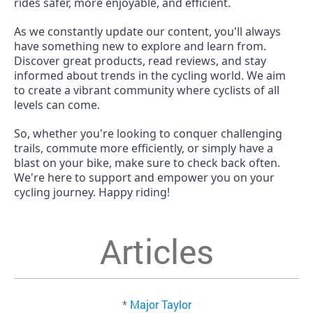
rides safer, more enjoyable, and efficient.
As we constantly update our content, you'll always
have something new to explore and learn from.
Discover great products, read reviews, and stay
informed about trends in the cycling world. We aim
to create a vibrant community where cyclists of all
levels can come.
So, whether you're looking to conquer challenging
trails, commute more efficiently, or simply have a
blast on your bike, make sure to check back often.
We're here to support and empower you on your
cycling journey. Happy riding!
Articles
*
Major Taylor