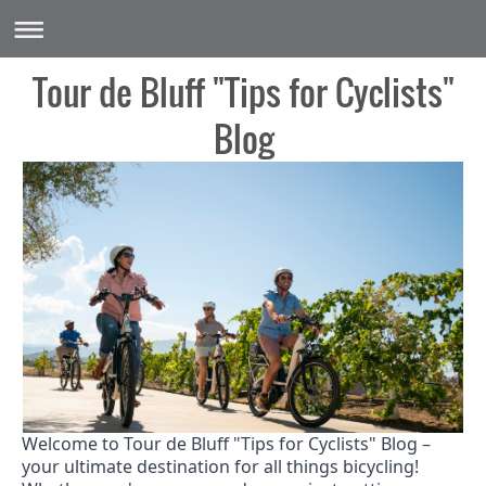
Tour de Bluff "Tips for Cyclists"
Blog
Welcome to Tour de Bluff "Tips for Cyclists" Blog –
your ultimate destination for all things bicycling!