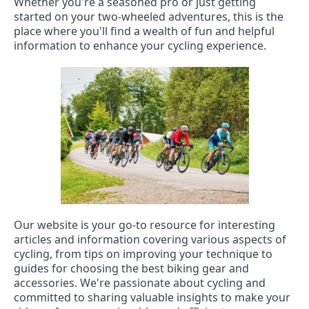
Whether you're a seasoned pro or just getting
started on your two-wheeled adventures, this is the
place where you'll find a wealth of fun and helpful
information to enhance your cycling experience.
Our website is your go-to resource for interesting
articles and information covering various aspects of
cycling, from tips on improving your technique to
guides for choosing the best biking gear and
accessories. We're passionate about cycling and
committed to sharing valuable insights to make your